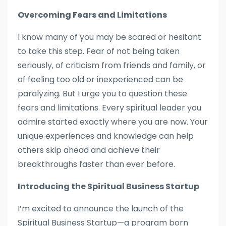
Overcoming Fears and Limitations
I know many of you may be scared or hesitant
to take this step. Fear of not being taken
seriously, of criticism from friends and family, or
of feeling too old or inexperienced can be
paralyzing. But I urge you to question these
fears and limitations. Every spiritual leader you
admire started exactly where you are now. Your
unique experiences and knowledge can help
others skip ahead and achieve their
breakthroughs faster than ever before.
Introducing the Spiritual Business Startup
I’m excited to announce the launch of the
Spiritual Business Startup—a program born