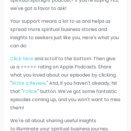
Spiritual Spotlight podcast? If you're saying YES,
we've got a favor to ask!
Your support means a lot to us and helps us
spread more spiritual business stories and
insights to seekers just like you. Here's what you
can do:
Click here
and scroll to the bottom. Then give
us a ⭐⭐⭐⭐⭐ rating on Apple Podcasts. Share
what you loved about our episodes by clicking
"
Write a Review
." And, if you haven't already, hit
that "
Follow
" button. We've got some fantastic
episodes coming up, and you won't want to miss
them!
We're all about sharing useful insights
to illuminate your spiritual business journey.