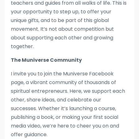
teachers and guides from all walks of life. This is
your opportunity to step up, to offer your
unique gifts, and to be part of this global
movement. It’s not about competition but
about supporting each other and growing
together.
The Muniverse Community
I invite you to join the Muniverse Facebook
page, a vibrant community of thousands of
spiritual entrepreneurs. Here, we support each
other, share ideas, and celebrate our
successes. Whether it’s launching a course,
publishing a book, or making your first social
media video, we’re here to cheer you on and
offer guidance.