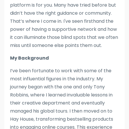
platform is for you. Many have tried before but
didn’t have the right guidance or community.
That’s where I come in. I've seen firsthand the
power of having a supportive network and how
it can illuminate those blind spots that we often
miss until someone else points them out.
My Background
I’ve been fortunate to work with some of the
most influential figures in the industry. My
journey began with the one and only Tony
Robbins, where I learned invaluable lessons in
their creative department and eventually
managed his global tours. I then moved on to
Hay House, transforming bestselling products
into engaging online courses. This experience