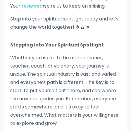
Your
reviews
inspire us to keep on shining.
Step into your spiritual spotlight today and let's
change the world together! 🌟🔮🙌
Stepping into Your Spiritual Spotlight
Whether you aspire to be a practitioner,
teacher, coach, or visionary, your journey is
unique. The spiritual industry is vast and varied,
and everyone’s path is different. The key is to
start, to put yourself out there, and see where
the universe guides you. Remember, everyone
starts somewhere, and it’s okay to feel
overwhelmed. What matters is your willingness
to explore and grow.