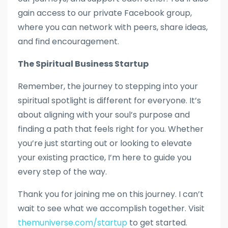
gain access to our private Facebook group,
where you can network with peers, share ideas,
and find encouragement.
The Spiritual Business Startup
Remember, the journey to stepping into your
spiritual spotlight is different for everyone. It’s
about aligning with your soul’s purpose and
finding a path that feels right for you. Whether
you’re just starting out or looking to elevate
your existing practice, I’m here to guide you
every step of the way.
Thank you for joining me on this journey. I can’t
wait to see what we accomplish together. Visit
themuniverse.com/startup
to get started.