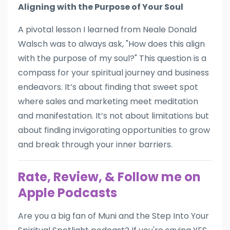
Aligning with the Purpose of Your Soul
A pivotal lesson I learned from Neale Donald
Walsch was to always ask, "How does this align
with the purpose of my soul?" This question is a
compass for your spiritual journey and business
endeavors. It’s about finding that sweet spot
where sales and marketing meet meditation
and manifestation. It’s not about limitations but
about finding invigorating opportunities to grow
and break through your inner barriers.
Rate, Review, & Follow me on
Apple Podcasts
Are you a big fan of Muni and the Step Into Your