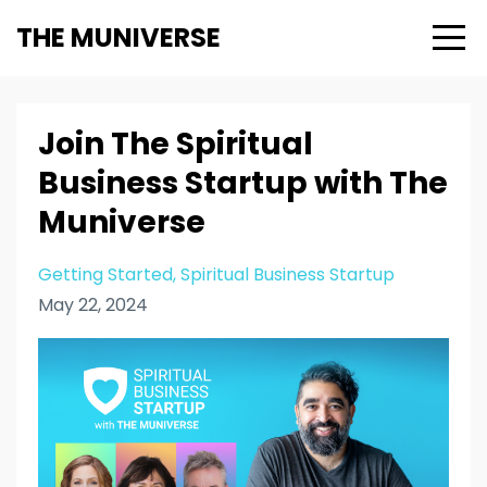
THE MUNIVERSE
Join The Spiritual
Business Startup with The
Muniverse
Getting Started
Spiritual Business Startup
May 22, 2024