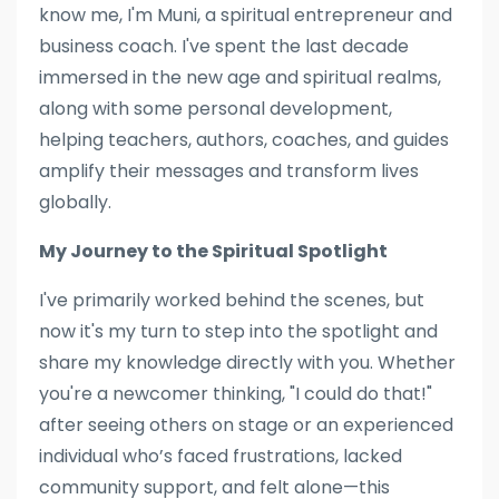
know me, I'm Muni, a spiritual entrepreneur and
business coach. I've spent the last decade
immersed in the new age and spiritual realms,
along with some personal development,
helping teachers, authors, coaches, and guides
amplify their messages and transform lives
globally.
My Journey to the Spiritual Spotlight
I've primarily worked behind the scenes, but
now it's my turn to step into the spotlight and
share my knowledge directly with you. Whether
you're a newcomer thinking, "I could do that!"
after seeing others on stage or an experienced
individual who’s faced frustrations, lacked
community support, and felt alone—this