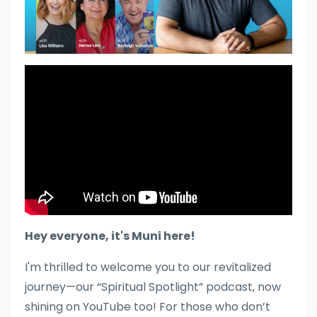
Hey everyone, it's Muni here!
I'm thrilled to welcome you to our revitalized
journey—our “Spiritual Spotlight” podcast, now
shining on YouTube too! For those who don’t