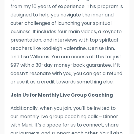
from my 10 years of experience. This program is
designed to help you navigate the inner and
outer challenges of launching your spiritual
business. It includes four main videos, a keynote
presentation, and interviews with top spiritual
teachers like Radleigh Valentine, Denise Linn,
and Lisa Williams. You can access all this for just
$97 with a 30-day money-back guarantee. If it
doesn’t resonate with you, you can get a refund
or use it as a credit towards something else.
Join Us for Monthly Live Group Coaching
Additionally, when you join, you’ll be invited to
our monthly live group coaching calls—Dinner
with Muni. It’s a space for us to connect, share
our journeys, and support each other. You’ll also