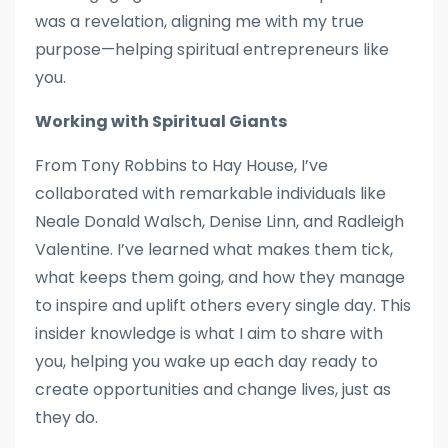
was a revelation, aligning me with my true
purpose—helping spiritual entrepreneurs like
you.
Working with Spiritual Giants
From Tony Robbins to Hay House, I’ve
collaborated with remarkable individuals like
Neale Donald Walsch, Denise Linn, and Radleigh
Valentine. I’ve learned what makes them tick,
what keeps them going, and how they manage
to inspire and uplift others every single day. This
insider knowledge is what I aim to share with
you, helping you wake up each day ready to
create opportunities and change lives, just as
they do.