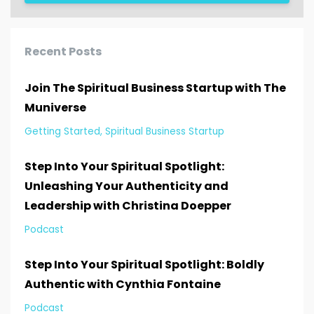
Recent Posts
Join The Spiritual Business Startup with The
Muniverse
Getting Started
Spiritual Business Startup
Step Into Your Spiritual Spotlight:
Unleashing Your Authenticity and
Leadership with Christina Doepper
Podcast
Step Into Your Spiritual Spotlight: Boldly
Authentic with Cynthia Fontaine
Podcast