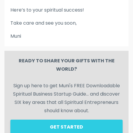
Here’s to your spiritual success!
Take care and see you soon,
Muni
READY TO SHARE YOUR GIFTS WITH THE
WORLD?
Sign up here to get Muni's FREE Downloadable
Spiritual Business Startup Guide... and discover
SIX key areas that all Spiritual Entrepreneurs
should know about.
GET STARTED