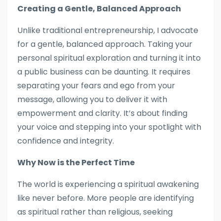
Creating a Gentle, Balanced Approach
Unlike traditional entrepreneurship, I advocate
for a gentle, balanced approach. Taking your
personal spiritual exploration and turning it into
a public business can be daunting. It requires
separating your fears and ego from your
message, allowing you to deliver it with
empowerment and clarity. It’s about finding
your voice and stepping into your spotlight with
confidence and integrity.
Why Now is the Perfect Time
The world is experiencing a spiritual awakening
like never before. More people are identifying
as spiritual rather than religious, seeking