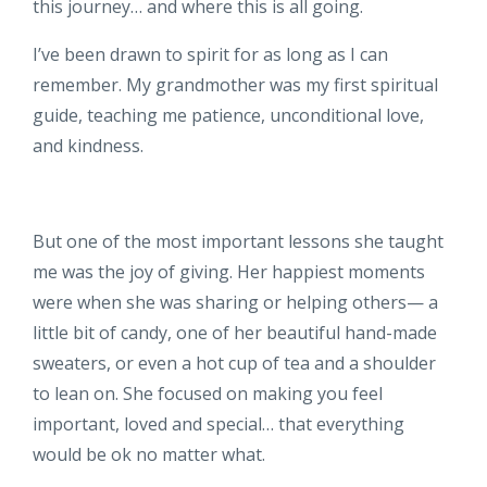
this journey… and where this is all going.
I’ve been drawn to spirit for as long as I can
remember. My grandmother was my first spiritual
guide, teaching me patience, unconditional love,
and kindness.
But one of the most important lessons she taught
me was the joy of giving. Her happiest moments
were when she was sharing or helping others— a
little bit of candy, one of her beautiful hand-made
sweaters, or even a hot cup of tea and a shoulder
to lean on. She focused on making you feel
important, loved and special… that everything
would be ok no matter what.