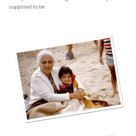
supposed to be.