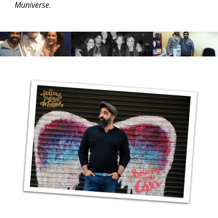
Muniverse
.