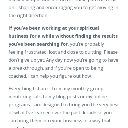
on… sharing and encouraging you to get moving in
the right direction.
If you’ve been working at your spiritual
business for a while without finding the results
you’ve been searching for
, you’re probably
feeling frustrated, lost and close to quitting. Please
don’t give up yet. Any day now you’re going to have
a breakthrough, and if you’re open to being
coached, I can help you figure out how.
Everything I share… from my monthly group
mentoring calls to my blog posts or my online
programs… are designed to bring you the very best
of what I’ve learned over the past decade so you
can bring them into your business in a way that