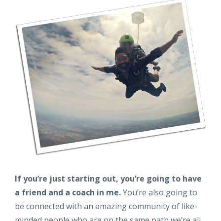
If you’re just starting out, you’re going to have
a friend and a coach in me.
You’re also going to
be connected with an amazing community of like-
minded people who are on the same path we’re all