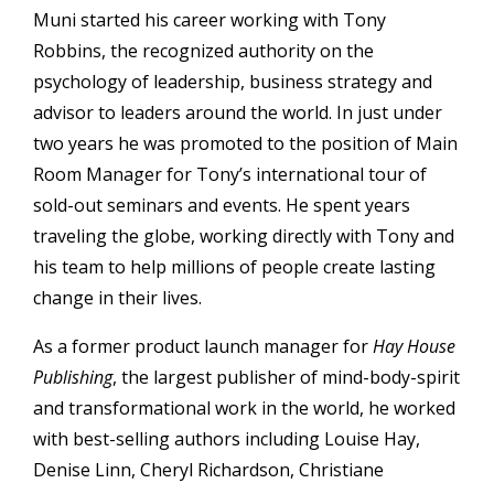
Muni started his career working with Tony
Robbins, the recognized authority on the
psychology of leadership, business strategy and
advisor to leaders around the world. In just under
two years he was promoted to the position of Main
Room Manager for Tony’s international tour of
sold-out seminars and events. He spent years
traveling the globe, working directly with Tony and
his team to help millions of people create lasting
change in their lives.
As a former product launch manager for
Hay House
Publishing
, the largest publisher of mind-body-spirit
and transformational work in the world, he worked
with best-selling authors including Louise Hay,
Denise Linn, Cheryl Richardson, Christiane