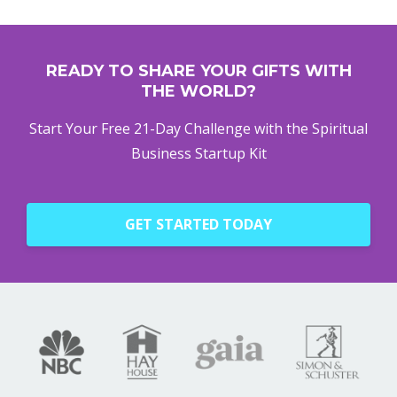
READY TO SHARE YOUR GIFTS WITH
THE WORLD?
Start Your Free 21-Day Challenge with the Spiritual
Business Startup Kit
GET STARTED TODAY