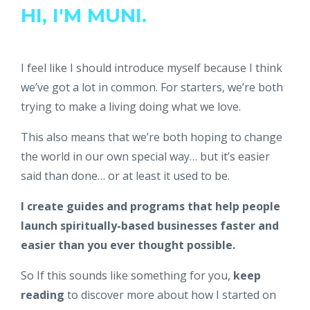
HI, I'M MUNI.
I feel like I should introduce myself because I think
we’ve got a lot in common. For starters, we’re both
trying to make a living doing what we love.
This also means that we’re both hoping to change
the world in our own special way… but it’s easier
said than done… or at least it used to be.
I create guides and programs that help people
launch spiritually-based businesses faster and
easier than you ever thought possible.
So If this sounds like something for you,
keep
reading
to discover more about how I started on