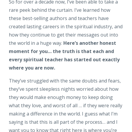
So for over a decade now, I’ve been able to take a
rare peek behind the curtain. I’ve learned how
these best-selling authors and teachers have
created lasting careers in the spiritual industry, and
how they continue to get their messages out into
the world in a huge way.
Here’s another honest
moment for you… the truth is that each and
every spiritual teacher has started out exactly
where you are now.
They’ve struggled with the same doubts and fears,
they’ve spent sleepless nights worried about how
they would make enough money to keep doing
what they love, and worst of all … if they were really
making a difference in the world. I guess what I’m
saying is that this is all part of the process… and I
want you to know that right here is where you’re