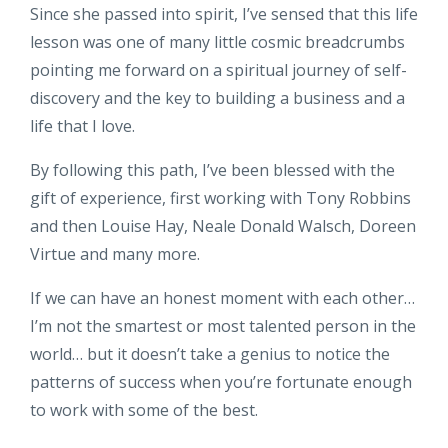
Since she passed into spirit, I’ve sensed that this life
lesson was one of many little cosmic breadcrumbs
pointing me forward on a spiritual journey of self-
discovery and the key to building a business and a
life that I love.
By following this path, I’ve been blessed with the
gift of experience, first working with Tony Robbins
and then Louise Hay, Neale Donald Walsch, Doreen
Virtue and many more.
If we can have an honest moment with each other…
I’m not the smartest or most talented person in the
world… but it doesn’t take a genius to notice the
patterns of success when you’re fortunate enough
to work with some of the best.