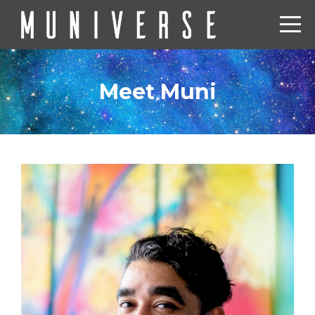
Meet Muni