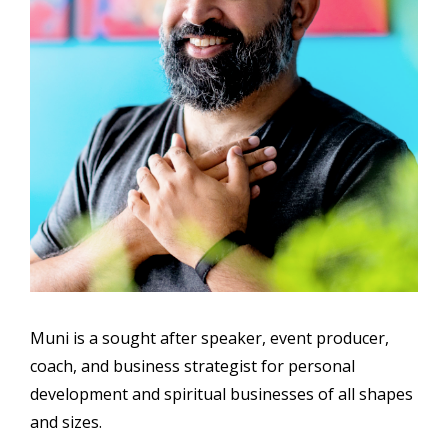
Muni is a sought after speaker, event producer,
coach, and business strategist for personal
development and spiritual businesses of all shapes
and sizes.