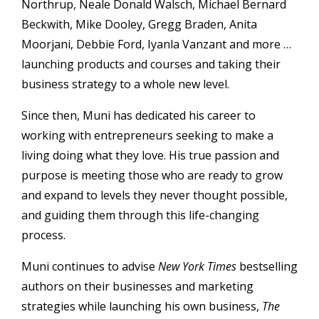
Northrup, Neale Donald Walsch, Michael Bernard
Beckwith, Mike Dooley, Gregg Braden, Anita
Moorjani, Debbie Ford, Iyanla Vanzant and more …
launching products and courses and taking their
business strategy to a whole new level.
Since then, Muni has dedicated his career to
working with entrepreneurs seeking to make a
living doing what they love. His true passion and
purpose is meeting those who are ready to grow
and expand to levels they never thought possible,
and guiding them through this life-changing
process.
Muni continues to advise
New York Times
bestselling
authors on their businesses and marketing
strategies while launching his own business,
The