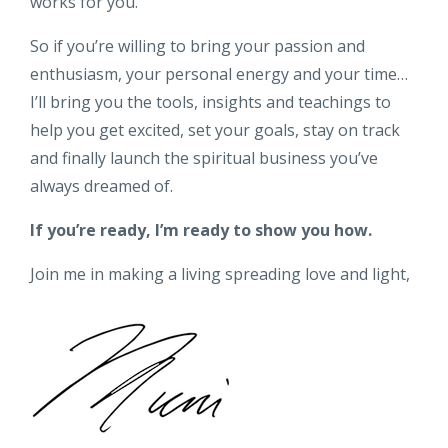
works for you.
So if you’re willing to bring your passion and
enthusiasm, your personal energy and your time…
I’ll bring you the tools, insights and teachings to
help you get excited, set your goals, stay on track
and finally launch the spiritual business you’ve
always dreamed of.
If you’re ready, I’m ready to show you how.
Join me in making a living spreading love and light,