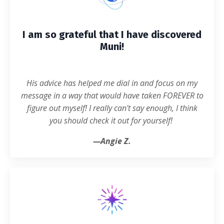
I am so grateful that I have discovered
Muni!
His advice has helped me dial in and focus on my
message in a way that would have taken FOREVER to
figure out myself! I really can't say enough, I think
you should check it out for yourself!
—
Angie Z.