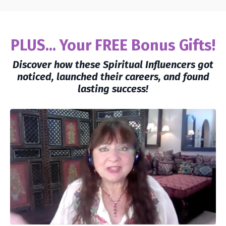
PLUS... Your FREE Bonus Gifts!
Discover how these Spiritual Influencers got
noticed, launched their careers, and found
lasting success!