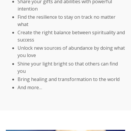
Share your gifts and abilities with powerful
intention
Find the resilience to stay on track no matter
what
Create the right balance between spirituality and
success
Unlock new sources of abundance by doing what
you love
Shine your light bright so that others can find
you
Bring healing and transformation to the world
And more…