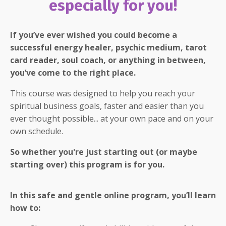
especially for you!
If you’ve ever wished you could become a
successful energy healer, psychic medium, tarot
card reader, soul coach, or anything in between,
you’ve come to the right place.
This course was designed to help you reach your
spiritual business goals, faster and easier than you
ever thought possible... at your own pace and on your
own schedule.
So whether you're just starting out (or maybe
starting over) this program is for you.
In this safe and gentle online program, you’ll learn
how to: