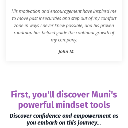
His motivation and encouragement have inspired me
to move past insecurities and step out of my comfort
zone in ways I never knew possible, and his proven
roadmap has helped guide the continual growth of
my company.
—John M.
First, you'll discover Muni's
powerful mindset tools
Discover confidence and empowerment as
you embark on this journey...