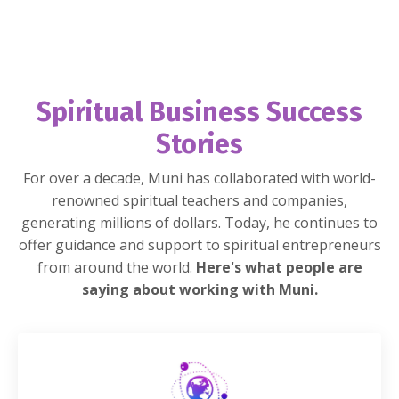
Spiritual Business Success
Stories
For over a decade, Muni has collaborated with world-
renowned spiritual teachers and companies,
generating millions of dollars. Today, he continues to
offer guidance and support to spiritual entrepreneurs
from around the world.
Here's what people are
saying about working with Muni.