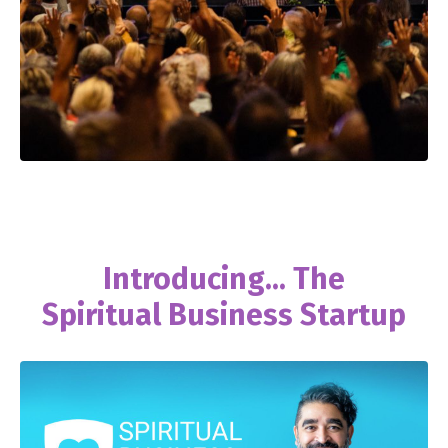
Introducing... The
Spiritual Business Startup