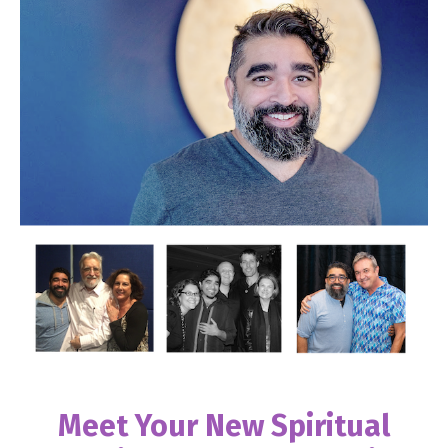
Meet Your New Spiritual