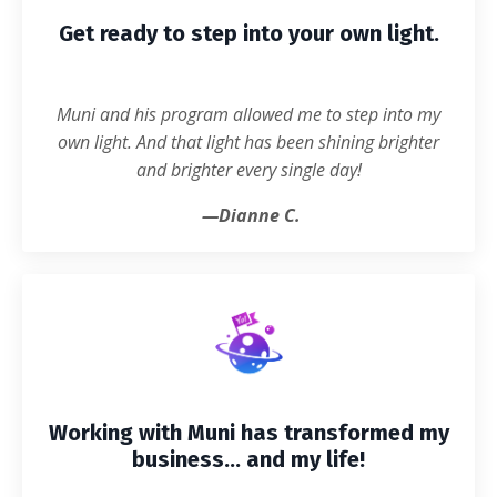
Get ready to step into your own light.
Muni and his program allowed me to step into my
own light. And that light has been shining brighter
and brighter every single day!
—Dianne C.
Working with Muni has transformed my
business... and my life!