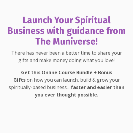
Launch Your Spiritual
Business with guidance from
The Muniverse!
There has never been a better time to share your
gifts and make money doing what you love!
Get this Online Course Bundle + Bonus
Gifts
on how you can launch, build & grow your
spiritually-based business...
faster and easier than
you ever thought possible.