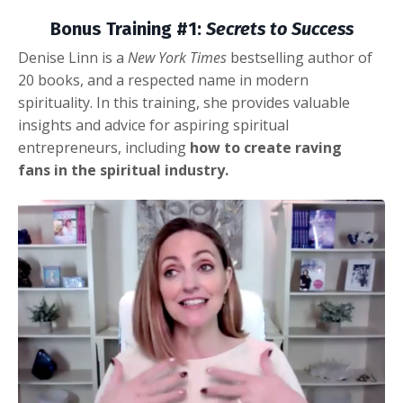
Bonus Training #1:
Secrets to Success
Denise Linn is a
New York Times
bestselling author of
20 books, and a respected name in modern
spirituality. In this training, she provides valuable
insights and advice for aspiring spiritual
entrepreneurs, including
how to create raving
fans in the spiritual industry.