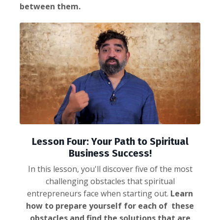
between them.
Lesson Four: Your Path to Spiritual
Business Success!
In this lesson, you'll discover five of the most
challenging obstacles that spiritual
entrepreneurs face when starting out.
Learn
how to prepare yourself for each of these
obstacles and find the solutions that are