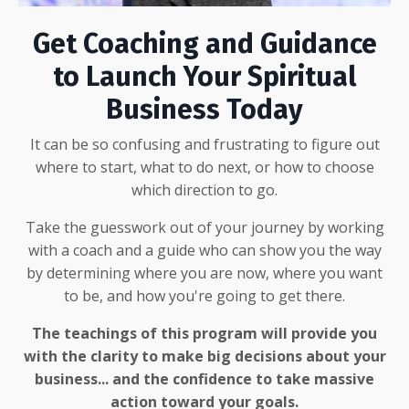
Get Coaching and Guidance
to Launch Your Spiritual
Business Today
It can be so confusing and frustrating to figure out
where to start, what to do next, or how to choose
which direction to go.
Take the guesswork out of your journey by working
with a coach and a guide who can show you the way
by determining where you are now, where you want
to be, and how you're going to get there.
The teachings of this program will provide you
with the clarity to make big decisions about your
business... and the confidence to take massive
action toward your goals.