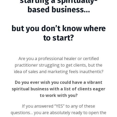
starting a spiritually-
based business…
but you don’t know where
to start?
Are you a professional healer or certified
practitioner struggling to get clients, but the
idea of sales and marketing feels inauthentic?
Do you ever wish you could have a vibrant
spiritual business with a list of clients eager
to work with you?
If you answered “YES” to any of these
questions… you are absolutely ready to open the