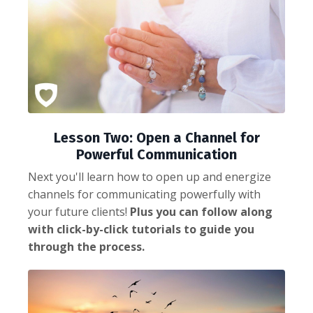
Lesson Two: Open a Channel for
Powerful Communication
Next you'll learn how to open up and energize
channels for communicating powerfully with
your future clients!
Plus you can follow along
with click-by-click tutorials to guide you
through the process.