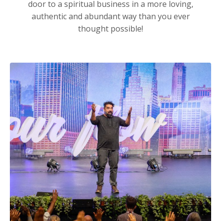
door to a spiritual business in a more loving,
authentic and abundant way than you ever
thought possible!