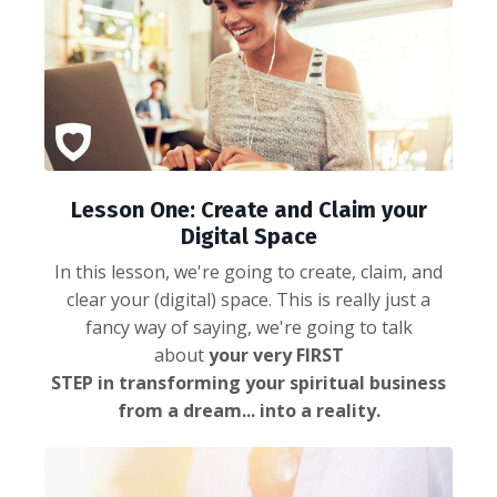
Lesson One: Create and Claim your
Digital Space
In this lesson, we're going to create, claim, and
clear your (digital) space. This is really just a
fancy way of saying, we're going to talk
about
your very FIRST
STEP in transforming your spiritual business
from a dream... into a reality.