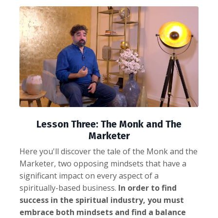
Lesson Three: The Monk and The
Marketer
Here you'll discover the tale of the Monk and the
Marketer, two opposing mindsets that have a
significant impact on every aspect of a
spiritually-based business.
In order to find
success in the spiritual industry, you must
embrace both mindsets and find a balance