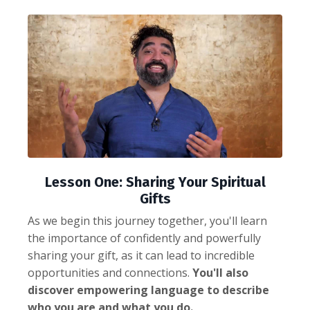
Lesson One: Sharing Your Spiritual
Gifts
As we begin this journey together, you'll learn
the importance of confidently and powerfully
sharing your gift, as it can lead to incredible
opportunities and connections.
You'll also
discover empowering language to describe
who you are and what you do.