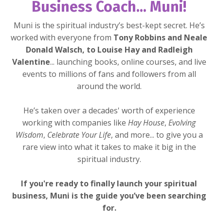
Business Coach... Muni!
Muni is the spiritual industry’s best-kept secret. He’s
worked with everyone from
Tony Robbins and Neale
Donald Walsch, to Louise Hay and Radleigh
Valentine
... launching books, online courses, and live
events to millions of fans and followers from all
around the world.
He’s taken over a decades' worth of experience
working with companies like
Hay House
,
Evolving
Wisdom
,
Celebrate Your Life
,
and more... to give you a
rare view into what it takes to make it big in the
spiritual industry.
If you're ready to finally launch your spiritual
business, Muni is the guide you’ve been searching
for.