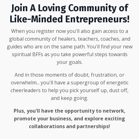
Join A Loving Community of
Like-Minded Entrepreneurs!
When you register now you'll also gain access to a
global community of healers, teachers, coaches, and
guides who are on the same path. You'll find your new
spiritual BFFs as you take powerful steps towards
your goals.
And in those moments of doubt, frustration, or
overwhelm... you'll have a supergroup of energetic
cheerleaders to help you pick yourself up, dust off,
and keep going.
Plus, you'll have the opportunity to network,
promote your business, and explore exciting
collaborations and partnerships!