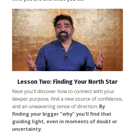
Lesson Two: Finding Your North Star
Next you'll discover how to connect with your
deeper purpose, find a new source of confidence,
and an unwavering sense of direction.
By
finding your bigger "why" you'll find that
guiding light, even in moments of doubt or
uncertainty.