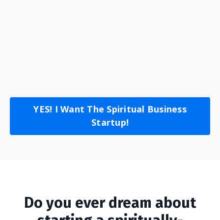
YES! I Want The Spiritual Business
Startup!
Do you ever dream about