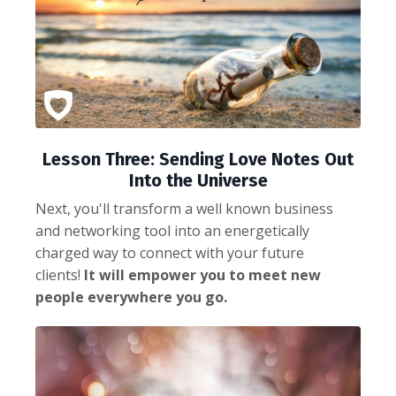
Lesson Three: Sending Love Notes Out
Into the Universe
Next, you'll transform a well known business
and networking tool into an energetically
charged way to connect with your future
clients!
It will empower you to meet new
people everywhere you go.