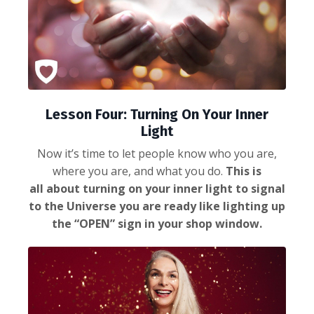
Lesson Four: Turning On Your Inner
Light
Now it’s time to let people know who you are,
where you are, and what you do.
This is
all about turning on your inner light to signal
to the Universe you are ready like lighting up
the “OPEN” sign in your shop window.