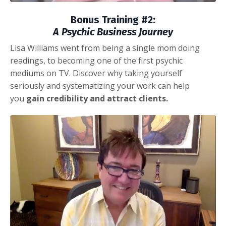
Bonus Training #2:
A Psychic Business Journey
Lisa Williams went from being a single mom doing
readings, to becoming one of the first psychic
mediums on TV. Discover
why taking yourself
seriously and systematizing your work can help
you
gain credibility and attract clients.