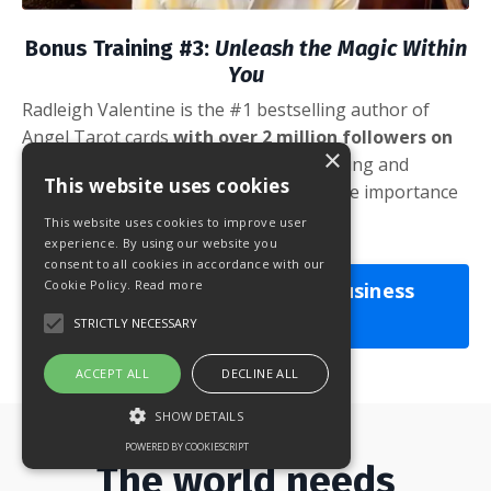
Bonus Training #3:
Unleash the Magic Within
You
Radleigh Valentine is the #1 bestselling author of
Angel Tarot cards
with over 2 million followers on
×
social media.
Learn how to
balance giving and
This website uses cookies
receiving in the spiritual industry and the importance
of setting boundaries.
This website uses cookies to improve user
experience. By using our website you
consent to all cookies in accordance with our
Cookie Policy.
Read more
YES! I Want the Spiritual Business
Startup!
STRICTLY NECESSARY
ACCEPT ALL
DECLINE ALL
SHOW DETAILS
POWERED BY COOKIESCRIPT
The world needs