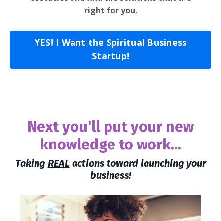
right for you.
YES! I Want the Spiritual Business
Startup!
Next you'll put your new
knowledge to work...
Taking
REAL
actions toward launching your
business!