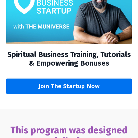
Spiritual Business Training, Tutorials
& Empowering Bonuses
Join The Startup Now
This program was designed