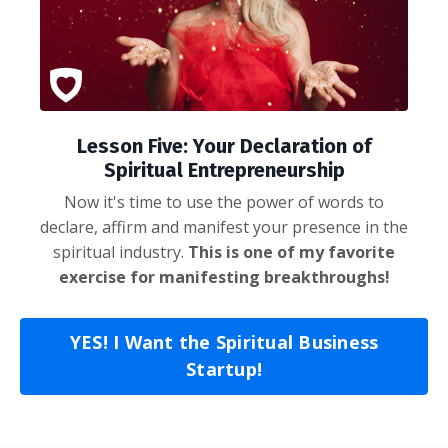
Lesson Five: Your Declaration of
Spiritual Entrepreneurship
Now it's time to use the power of words to
declare, affirm and manifest your presence in the
spiritual industry.
This is one of my favorite
exercise for manifesting breakthroughs!
YES! I Want the Spiritual Business
Startup!